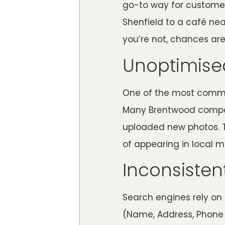
go-to way for customer
Shenfield to a café ne
you’re not, chances are
Unoptimised
One of the most common
Many Brentwood companie
uploaded new photos. Th
of appearing in local m
Inconsisten
Search engines rely on 
(Name, Address, Phone