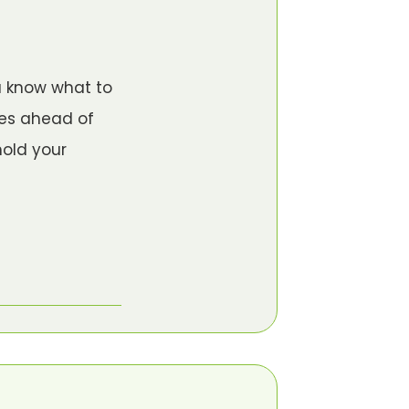
u know what to
ves ahead of
hold your