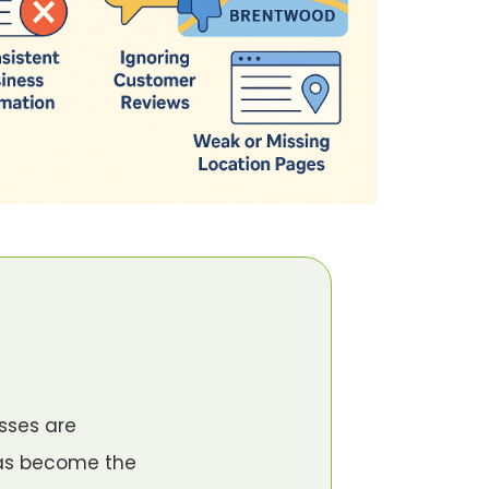
sses are
has become the