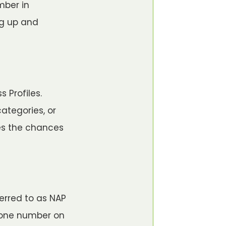
mber in
ng up and
s
 Profiles.
ategories, or
ces the chances
erred to as NAP
hone number on