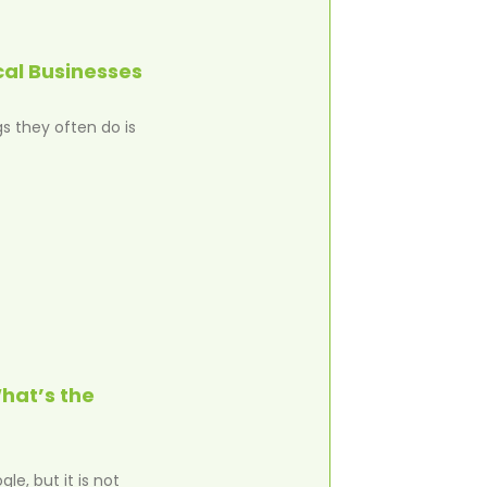
cal Businesses
s they often do is
hat’s the
e, but it is not