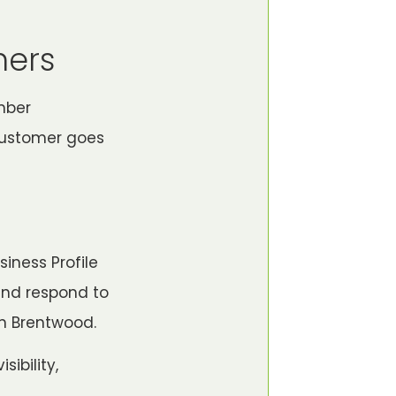
mers
mber
 customer goes
iness Profile
and respond to
in Brentwood.
sibility,