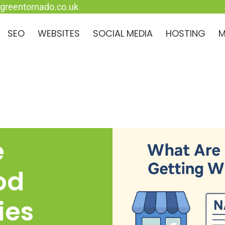
greentornado.co.uk
SEO
WEBSITES
SOCIAL MEDIA
HOSTING
M
e
od
ies