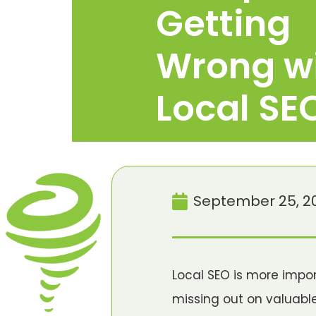
Getting
Wrong w
Local SE
September 25, 2
Local SEO is more impo
missing out on valuabl