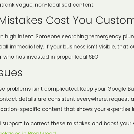
utrank vague, non-localised content.
Mistakes Cost You Custo
ten high intent. Someone searching “emergency plu
all immediately. If your business isn’t visible, that
r who has invested in proper local SEO.
ssues
ese problems isn’t complicated. Keep your Google Bus
ontact details are consistent everywhere, request 
location-specific content that shows your expertise 
al support to correct these mistakes and boost your vi
ackages in Brentwood
.