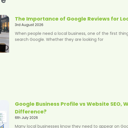
The Importance of Google Reviews for Lo
3rd August 2026
When people need a local business, one of the first thing
search Google. Whether they are looking for
Google Business Profile vs Website SEO, W
Difference?
6th July 2026
Many local businesses know they need to appear on Googl