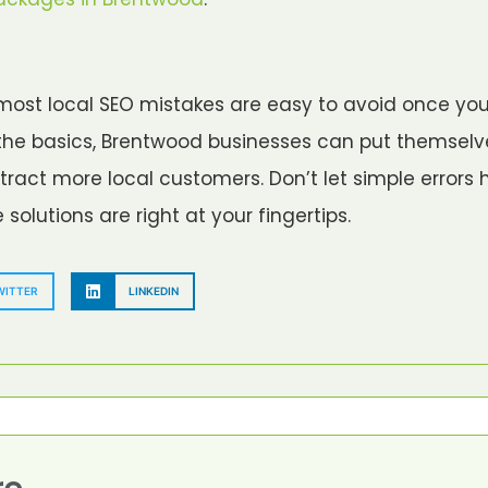
most local SEO mistakes are easy to avoid once yo
g the basics, Brentwood businesses can put themsel
ract more local customers. Don’t let simple errors 
olutions are right at your fingertips.
WITTER
LINKEDIN
re