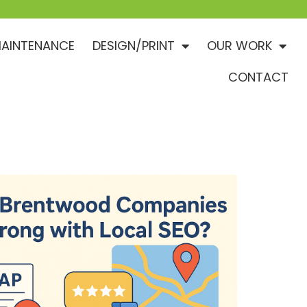
AINTENANCE
DESIGN/PRINT
OUR WORK
CONTACT