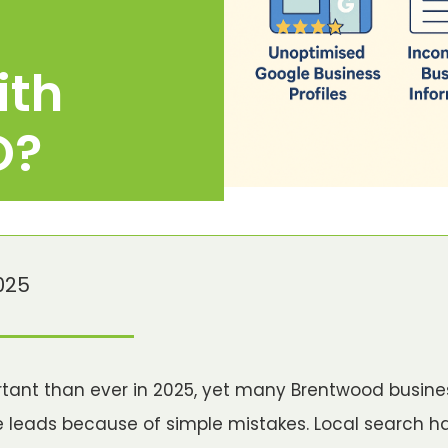
ith
O?
025
rtant than ever in 2025, yet many Brentwood busine
e leads because of simple mistakes. Local search 