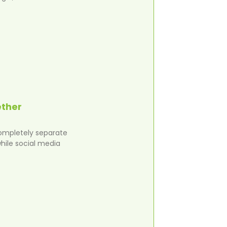
ether
completely separate
hile social media