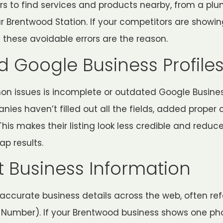
s to find services and products nearby, from a plu
ar Brentwood Station. If your competitors are showi
 these avoidable errors are the reason.
 Google Business Profile
 issues is incomplete or outdated Google Business
s haven’t filled out all the fields, added proper c
is makes their listing look less credible and redu
ap results.
t Business Information
accurate business details across the web, often ref
 Number). If your Brentwood business shows one p