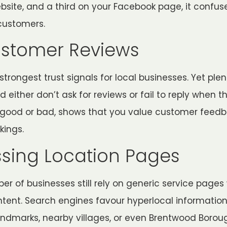
ebsite, and a third on your Facebook page, it confu
customers.
ustomer Reviews
trongest trust signals for local businesses. Yet plen
either don’t ask for reviews or fail to reply when t
 good or bad, shows that you value customer feed
kings.
ssing Location Pages
ber of businesses still rely on generic service pages
tent. Search engines favour hyperlocal information
ndmarks, nearby villages, or even Brentwood Borou