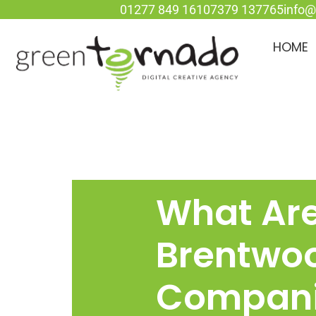
01277 849 161
07379 137765
info@
HOME
What Ar
Brentwo
Compan