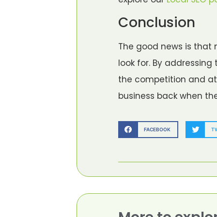
Conclusion
The good news is that 
look for. By addressin
the competition and att
business back when the s
FACEBOOK
T
More to explo