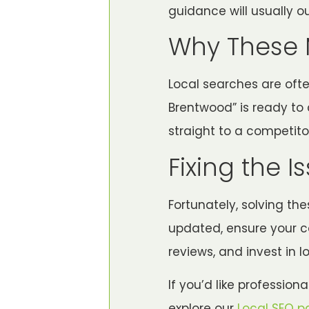
guidance will usually o
Why These 
Local searches are of
Brentwood” is ready to c
straight to a competito
Fixing the I
Fortunately, solving th
updated, ensure your c
reviews, and invest in 
If you’d like profession
explore our
Local SEO p