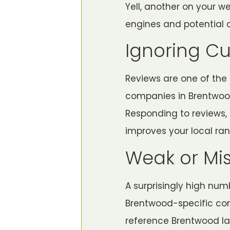
Yell, another on your w
engines and potential 
Ignoring C
Reviews are one of the s
companies in Brentwood 
Responding to reviews,
improves your local ran
Weak or Mi
A surprisingly high num
Brentwood-specific con
reference Brentwood la