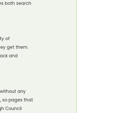
ses both search
ty of
hey get them.
back and
 without any
, so pages that
gh Council