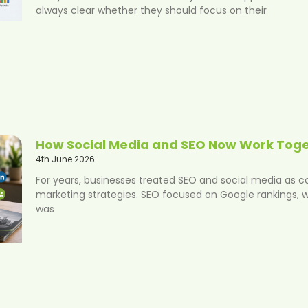
always clear whether they should focus on their
How Social Media and SEO Now Work Tog
4th June 2026
For years, businesses treated SEO and social media as 
marketing strategies. SEO focused on Google rankings, w
was