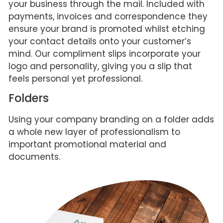
your business through the mail. Included with
payments, invoices and correspondence they
ensure your brand is promoted whilst etching
your contact details onto your customer’s
mind. Our compliment slips incorporate your
logo and personality, giving you a slip that
feels personal yet professional.
Folders
Using your company branding on a folder adds
a whole new layer of professionalism to
important promotional material and
documents.