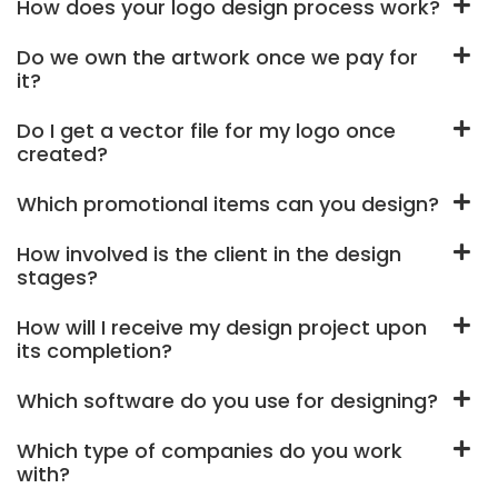
How does your logo design process work?
Do we own the artwork once we pay for
it?
Do I get a vector file for my logo once
created?
Which promotional items can you design?
How involved is the client in the design
stages?
How will I receive my design project upon
its completion?
Which software do you use for designing?
Which type of companies do you work
with?