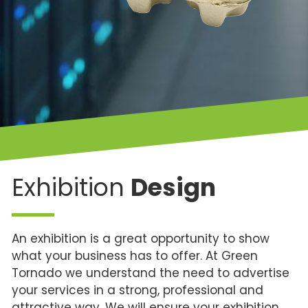
Exhibition
Design
An exhibition is a great opportunity to show
what your business has to offer. At Green
Tornado we understand the need to advertise
your services in a strong, professional and
attractive way. We will ensure your exhibition