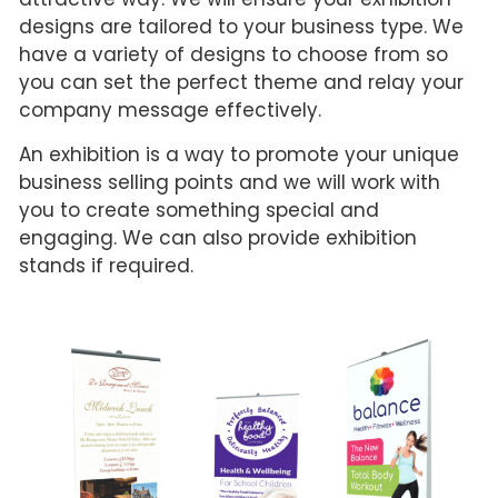
designs are tailored to your business type. We
have a variety of designs to choose from so
you can set the perfect theme and relay your
company message effectively.
An exhibition is a way to promote your unique
business selling points and we will work with
you to create something special and
engaging. We can also provide exhibition
stands if required.