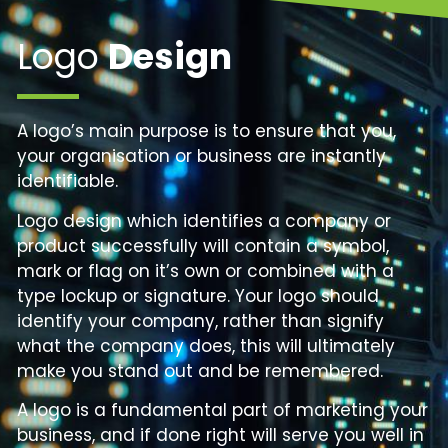
Logo
Design
A logo’s main purpose is to ensure that you,
your organisation or business are instantly
identifiable.
Logo design which identifies a company or
product successfully will contain a symbol,
mark or flag on it’s own or combined with a
type lockup or signature. Your logo should
identify your company, rather than signify
what the company does, this will ultimately
make you stand out and be remembered.
A logo is a fundamental part of marketing your
business, and if done right will serve you well in