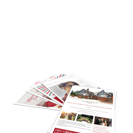
A flyer will capture your crucial business details
and we can incorporate your company
branding too. Simply let us know the content
you require and we will create it. Whether you
are aiming for a corporate design or a more
fun theme, we will ensure you get the perfect
flyer design to reach your target market.