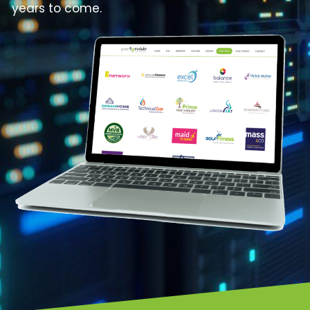
years to come.