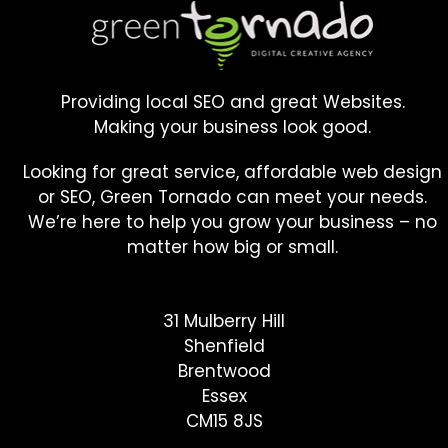
Providing local SEO and great Websites.
Making your business look good.
Looking for great service, affordable web design
or SEO, Green Tornado can meet your needs.
We’re here to help you grow your business – no
matter how big or small.
31 Mulberry Hill
Shenfield
Brentwood
Essex
CM15 8JS