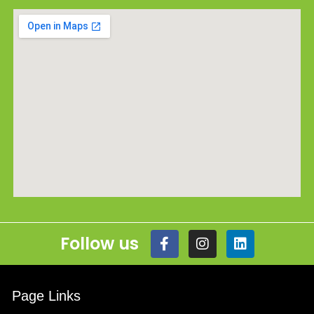
Follow us
Page Links