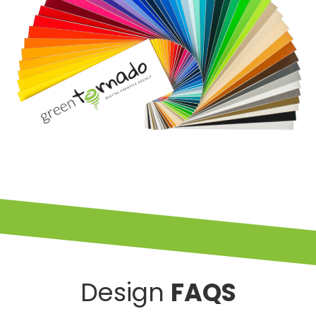
Design
FAQS