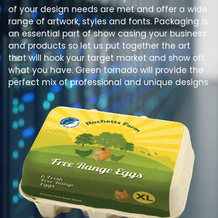
of your design needs are met and offer a wide
range of artwork, styles and fonts. Packaging is
an essential part of show casing your business
and products so let us put together the art
that will hook your target market and show off
what you have. Green tornado will provide the
perfect mix of professional and unique designs.