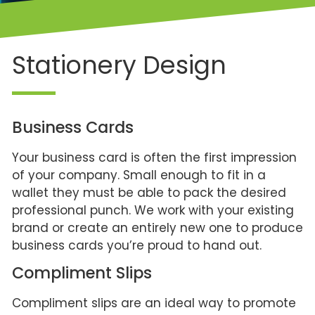
Stationery Design
Business Cards
Your business card is often the first impression
of your company. Small enough to fit in a
wallet they must be able to pack the desired
professional punch. We work with your existing
brand or create an entirely new one to produce
business cards you’re proud to hand out.
Compliment Slips
Compliment slips are an ideal way to promote