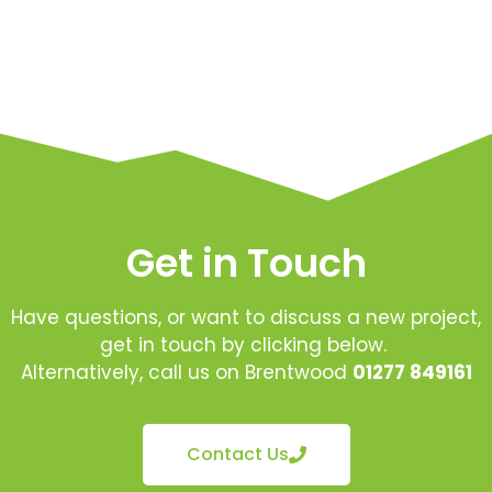
Get in Touch
Have questions, or want to discuss a new project,
get in touch by clicking below.
Alternatively, call us on Brentwood
01277 849161
Contact Us