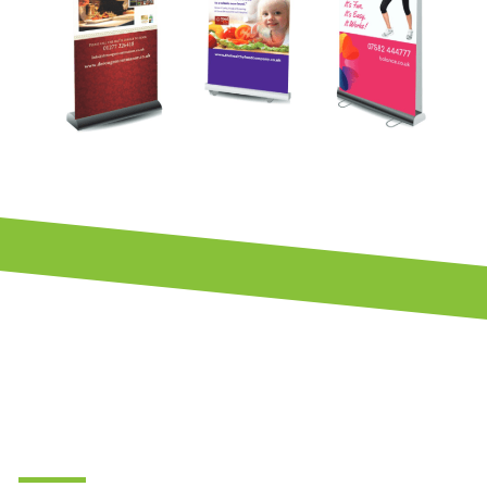
Brochure &
Flyer
Design