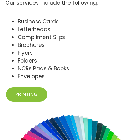
Our services include the following:
Business Cards
Letterheads
Compliment Slips
Brochures
Flyers
Folders
NCRs Pads & Books
Envelopes
PRINTING