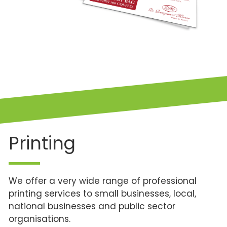
Printing
We offer a very wide range of professional
printing services to small businesses, local,
national businesses and public sector
organisations.