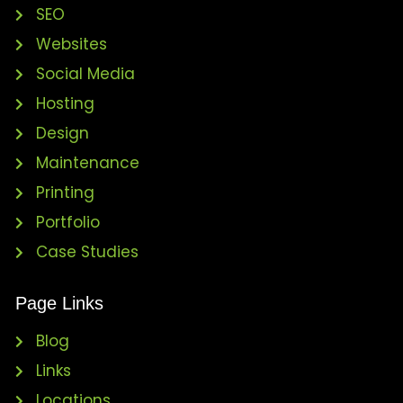
SEO
Websites
Social Media
Hosting
Design
Maintenance
Printing
Portfolio
Case Studies
Page Links
Blog
Links
Locations