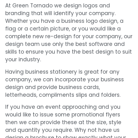
At Green Tornado we design logos and
branding that will identify your company.
Whether you have a business logo design, a
flag or a certain picture, or you would like a
complete new re-design for your company, our
design team use only the best software and
skills to ensure you have the best design to suit
your industry.
Having business stationery is great for any
company, we can incorporate your business
design and provide business cards,
letterheads, compliments slips and folders.
If you have an event approaching and you
would like to issue some promotional flyers
then we can provide these at the size, style
and quantity you require. Why not have us
design a brochure to show exactly what your