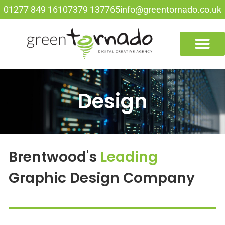
01277 849 161
07379 137765
info@greentornado.co.uk
Design
Brentwood's
Leading
Graphic Design Company