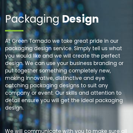
Packaging
Design
At Green Tornado we take great pride in our
packaging design service. Simply tell us what
you would like and we will create the perfect
design. We can use your business branding or
put together something completely new,
making innovative, distinctive and eye
catching packaging designs to suit any
company or event. Our skills and attention to
detail ensure you will get the ideal packaging
design.
We will communicate with you to make sure all