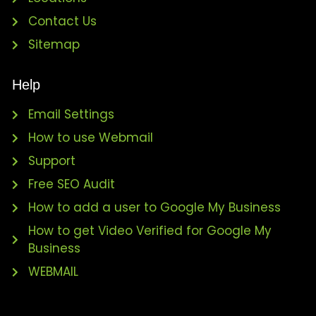
Contact Us
Sitemap
Help
Email Settings
How to use Webmail
Support
Free SEO Audit
How to add a user to Google My Business
How to get Video Verified for Google My
Business
WEBMAIL