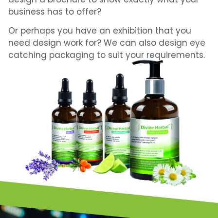
business has to offer?
Or perhaps you have an exhibition that you
need design work for?
We can also design eye
catching packaging to suit your requirements.