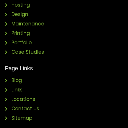
Hosting
Design
Maintenance
Printing
Portfolio
Case Studies
Page Links
Blog
Links
Locations
Contact Us
Sitemap