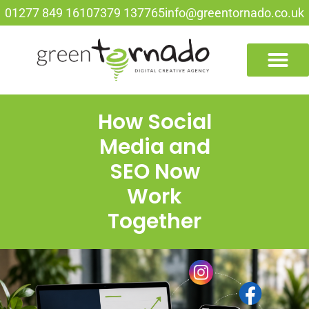
01277 849 161
07379 137765
info@greentornado.co.uk
How Social
Media and
SEO Now
Work
Together