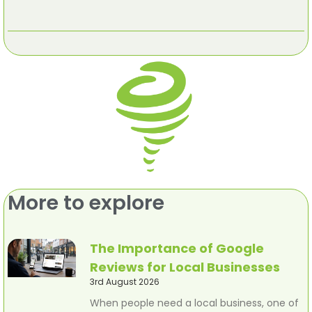
More to explore
The Importance of Google
Reviews for Local Businesses
3rd August 2026
When people need a local business, one of