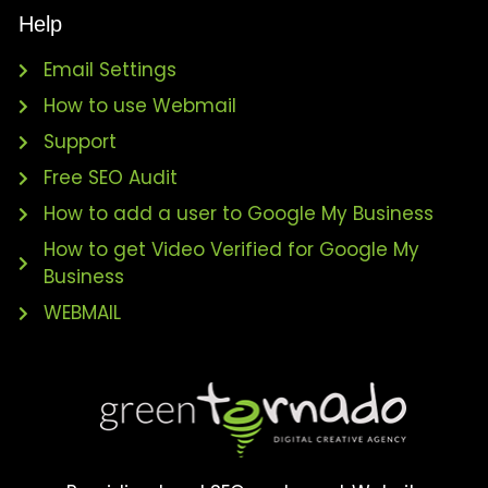
Help
Email Settings
How to use Webmail
Support
Free SEO Audit
How to add a user to Google My Business
How to get Video Verified for Google My
Business
WEBMAIL