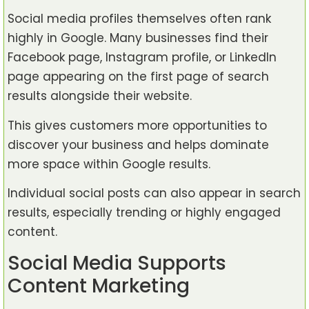
Social media profiles themselves often rank
highly in Google. Many businesses find their
Facebook page, Instagram profile, or LinkedIn
page appearing on the first page of search
results alongside their website.
This gives customers more opportunities to
discover your business and helps dominate
more space within Google results.
Individual social posts can also appear in search
results, especially trending or highly engaged
content.
Social Media Supports
Content Marketing