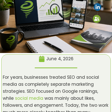
June 4, 2026
For years, businesses treated SEO and social
media as completely separate marketing
strategies. SEO focused on Google rankings,
while
social media
was mainly about likes,
followers, and engagement. Today, the two work