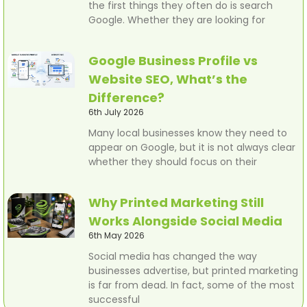
the first things they often do is search
Google. Whether they are looking for
Google Business Profile vs
Website SEO, What’s the
Difference?
6th July 2026
Many local businesses know they need to
appear on Google, but it is not always clear
whether they should focus on their
Why Printed Marketing Still
Works Alongside Social Media
6th May 2026
Social media has changed the way
businesses advertise, but printed marketing
is far from dead. In fact, some of the most
successful