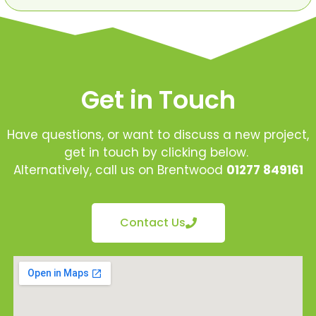
Get in Touch
Have questions, or want to discuss a new project,
get in touch by clicking below.
Alternatively, call us on Brentwood
01277 849161
Contact Us