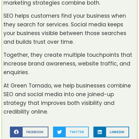
marketing strategies combine both.
SEO helps customers find your business when
they search for services. Social media keeps
your business visible between those searches
and builds trust over time.
Together, they create multiple touchpoints that
increase brand awareness, website traffic, and
enquiries.
At Green Tornado, we help businesses combine
SEO and social media into one joined-up
strategy that improves both visibility and
credibility online.
FACEBOOK
TWITTER
LINKEDIN