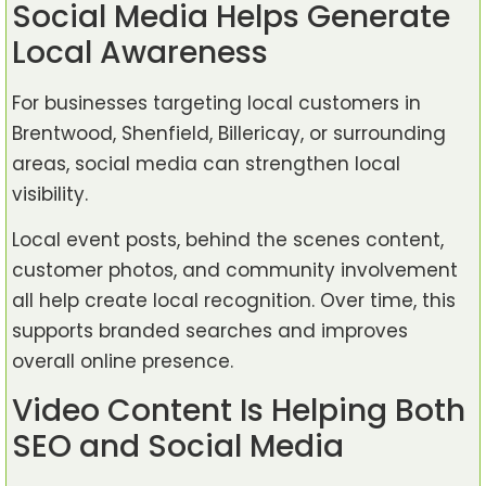
Social Media Helps Generate
Local Awareness
For businesses targeting local customers in
Brentwood, Shenfield, Billericay, or surrounding
areas, social media can strengthen local
visibility.
Local event posts, behind the scenes content,
customer photos, and community involvement
all help create local recognition. Over time, this
supports branded searches and improves
overall online presence.
Video Content Is Helping Both
SEO and Social Media