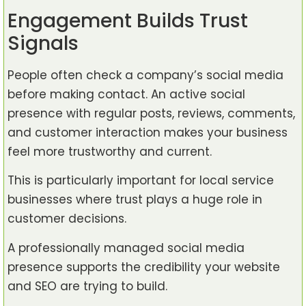
Engagement Builds Trust
Signals
People often check a company’s social media
before making contact. An active social
presence with regular posts, reviews, comments,
and customer interaction makes your business
feel more trustworthy and current.
This is particularly important for local service
businesses where trust plays a huge role in
customer decisions.
A professionally managed social media
presence supports the credibility your website
and SEO are trying to build.