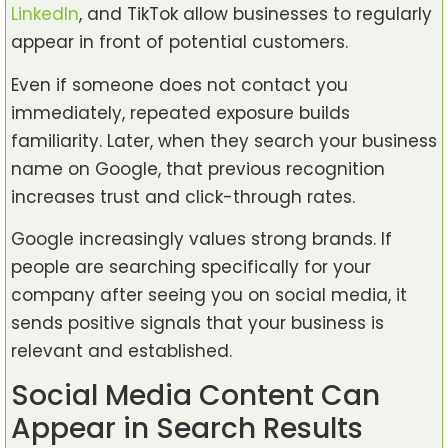
LinkedIn
, and TikTok allow businesses to regularly
appear in front of potential customers.
Even if someone does not contact you
immediately, repeated exposure builds
familiarity. Later, when they search your business
name on Google, that previous recognition
increases trust and click-through rates.
Google increasingly values strong brands. If
people are searching specifically for your
company after seeing you on social media, it
sends positive signals that your business is
relevant and established.
Social Media Content Can
Appear in Search Results