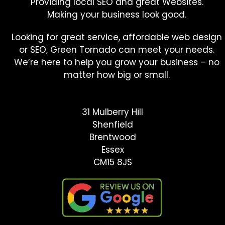
Providing local SEO and great Websites.
Making your business look good.
Looking for great service, affordable web design
or SEO, Green Tornado can meet your needs.
We’re here to help you grow your business – no
matter how big or small.
31 Mulberry Hill
Shenfield
Brentwood
Essex
CM15 8JS