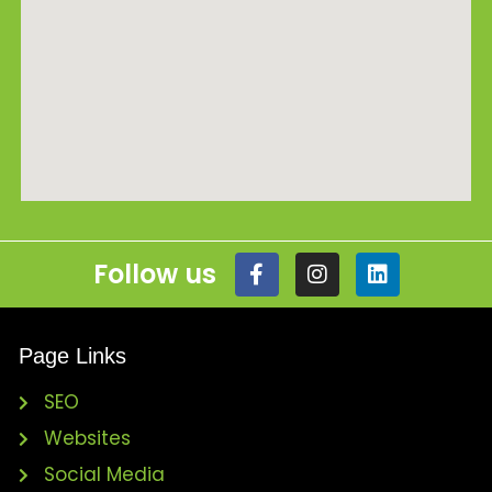
Follow us
Page Links
SEO
Websites
Social Media