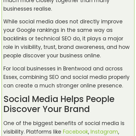
much more closely together than many
businesses realise.
While social media does not directly improve
your Google rankings in the same way as
backlinks or technical SEO do, it plays a major
role in visibility, trust, brand awareness, and how
people discover your business online.
For local businesses in Brentwood and across
Essex, combining SEO and social media properly
can create a much stronger online presence.
Social Media Helps People
Discover Your Brand
One of the biggest benefits of social media is
visibility. Platforms like
Facebook
,
Instagram
,