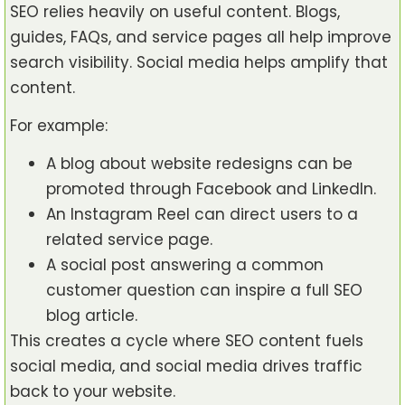
SEO relies heavily on useful content. Blogs,
guides, FAQs, and service pages all help improve
search visibility. Social media helps amplify that
content.
For example:
A blog about website redesigns can be
promoted through Facebook and LinkedIn.
An Instagram Reel can direct users to a
related service page.
A social post answering a common
customer question can inspire a full SEO
blog article.
This creates a cycle where SEO content fuels
social media, and social media drives traffic
back to your website.