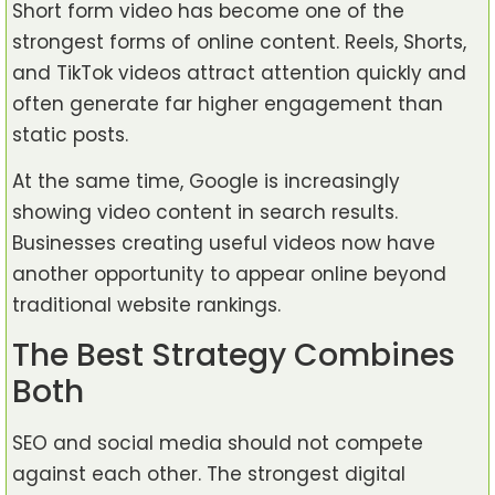
Short form video has become one of the
strongest forms of online content. Reels, Shorts,
and TikTok videos attract attention quickly and
often generate far higher engagement than
static posts.
At the same time, Google is increasingly
showing video content in search results.
Businesses creating useful videos now have
another opportunity to appear online beyond
traditional website rankings.
The Best Strategy Combines
Both
SEO and social media should not compete
against each other. The strongest digital