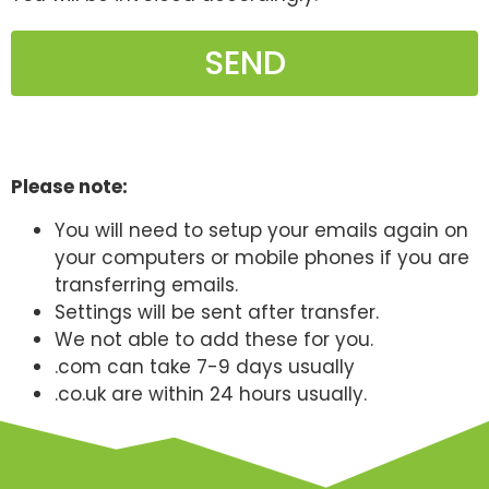
SEND
Please note:
You will need to setup your emails again on
your computers or mobile phones if you are
transferring emails.
Settings will be sent after transfer.
We not able to add these for you.
.com can take 7-9 days usually
.co.uk are within 24 hours usually.