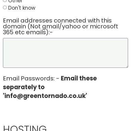
Other
Don't know
Email addresses connected with this
domain (Not gmail/yahoo or microsoft
365 etc emails):-
Email Passwords: -
Email these
separately to
'info@greentornado.co.uk'
HOSTING