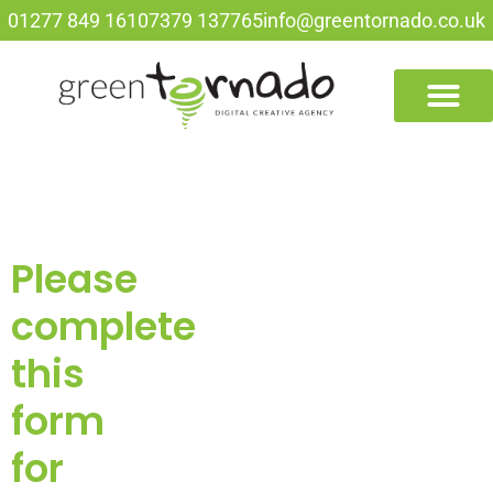
01277 849 161
07379 137765
info@greentornado.co.uk
Please
complete
this
form
for