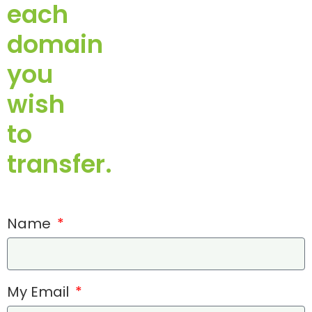
each
domain
you
wish
to
transfer.
Name
My Email