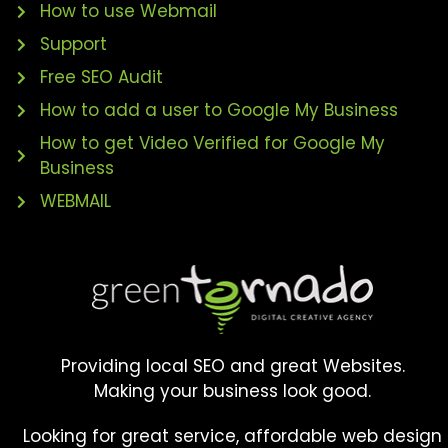
How to use Webmail
Support
Free SEO Audit
How to add a user to Google My Business
How to get Video Verified for Google My
Business
WEBMAIL
Providing local SEO and great Websites.
Making your business look good.
Looking for great service, affordable web design