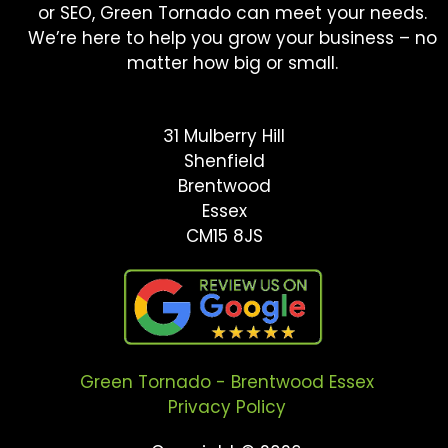
or SEO, Green Tornado can meet your needs.
We’re here to help you grow your business – no
matter how big or small.
31 Mulberry Hill
Shenfield
Brentwood
Essex
CM15 8JS
Green Tornado - Brentwood Essex
Privacy Policy