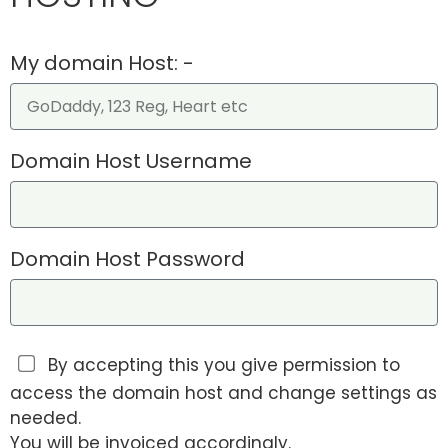
My domain Host: -
Domain Host Username
Domain Host Password
By accepting this you give permission to
access the domain host and change settings as
needed.
You will be invoiced accordingly.