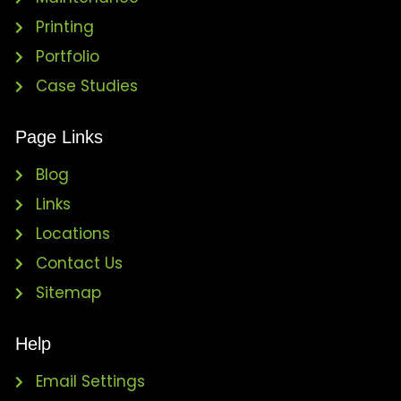
Printing
Portfolio
Case Studies
Page Links
Blog
Links
Locations
Contact Us
Sitemap
Help
Email Settings