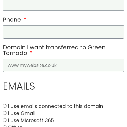
Phone
Domain I want transferred to Green
Tornado
EMAILS
I use emails connected to this domain
I use Gmail
I use Microsoft 365