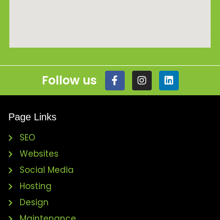
Follow us
Page Links
SEO
Websites
Social Media
Hosting
Design
Maintenance