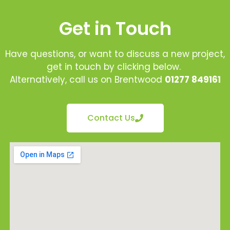
Get in Touch
Have questions, or want to discuss a new project,
get in touch by clicking below.
Alternatively, call us on Brentwood
01277 849161
Contact Us