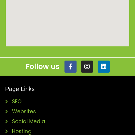
Follow us
Page Links
SEO
Websites
Social Media
Hosting