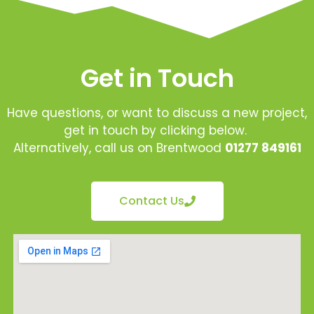
Get in Touch
Have questions, or want to discuss a new project,
get in touch by clicking below.
Alternatively, call us on Brentwood
01277 849161
Contact Us