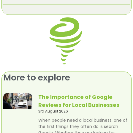
More to explore
The Importance of Google
Reviews for Local Businesses
3rd August 2026
When people need a local business, one of
the first things they often do is search
Google. Whether they are looking for