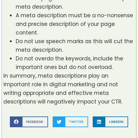
meta description.
A meta description must be a no-nonsense
and precise description of your page
content.
Do not use speech marks as this will cut the
meta description.
Do not overdo the keywords, include the
important ones but do not overload.
In summary, meta descriptions play an
important role in digital marketing and not
writing appropriate and effective meta
descriptions will negatively impact your CTR.
FACEBOOK
TWITTER
LINKEDIN