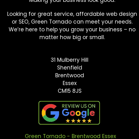
Looking for great service, affordable web design
or SEO, Green Tornado can meet your needs.
We’re here to help you grow your business – no
matter how big or small.
31 Mulberry Hill
Shenfield
Brentwood
Essex
CM15 8JS
Green Tornado - Brentwood Essex