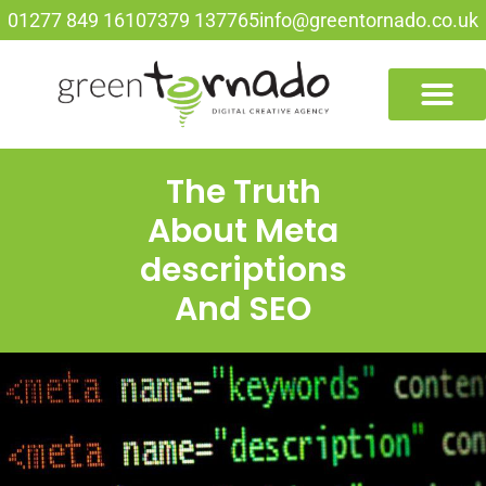
01277 849 161
07379 137765
info@greentornado.co.uk
The Truth
About Meta
descriptions
And SEO