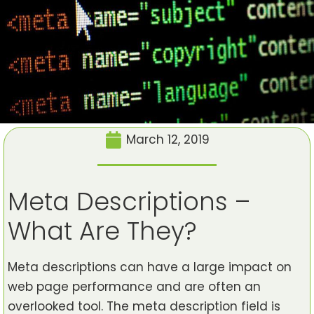
March 12, 2019
Meta Descriptions –
What Are They?
Meta descriptions can have a large impact on
web page performance and are often an
overlooked tool. The meta description field is