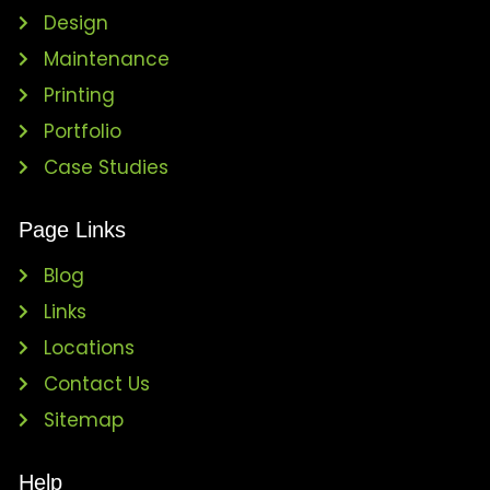
Design
Maintenance
Printing
Portfolio
Case Studies
Page Links
Blog
Links
Locations
Contact Us
Sitemap
Help