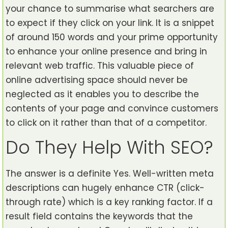
your chance to summarise what searchers are
to expect if they click on your link. It is a snippet
of around 150 words and your prime opportunity
to enhance your online presence and bring in
relevant web traffic. This valuable piece of
online advertising space should never be
neglected as it enables you to describe the
contents of your page and convince customers
to click on it rather than that of a competitor.
Do They Help With SEO?
The answer is a definite Yes. Well-written meta
descriptions can hugely enhance CTR (click-
through rate) which is a key ranking factor. If a
result field contains the keywords that the