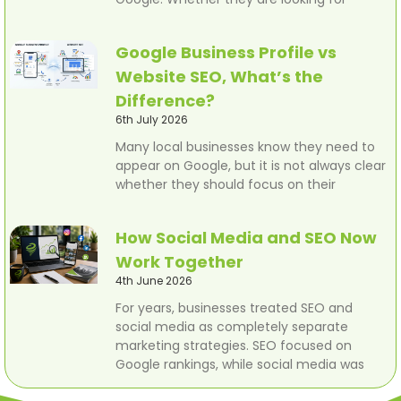
Google Business Profile vs
Website SEO, What’s the
Difference?
6th July 2026
Many local businesses know they need to
appear on Google, but it is not always clear
whether they should focus on their
How Social Media and SEO Now
Work Together
4th June 2026
For years, businesses treated SEO and
social media as completely separate
marketing strategies. SEO focused on
Google rankings, while social media was