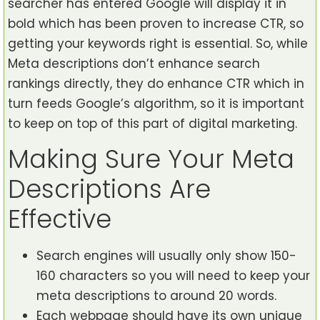
searcher has entered Google will display it in
bold which has been proven to increase CTR, so
getting your keywords right is essential. So, while
Meta descriptions don’t enhance search
rankings directly, they do enhance CTR which in
turn feeds Google’s algorithm, so it is important
to keep on top of this part of digital marketing.
Making Sure Your Meta
Descriptions Are
Effective
Search engines will usually only show 150-
160 characters so you will need to keep your
meta descriptions to around 20 words.
Each webpage should have its own unique