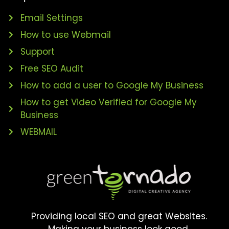
Email Settings
How to use Webmail
Support
Free SEO Audit
How to add a user to Google My Business
How to get Video Verified for Google My
Business
WEBMAIL
Providing local SEO and great Websites.
Making your business look good.