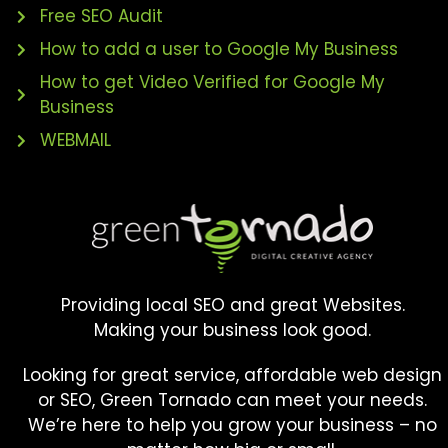
Free SEO Audit
How to add a user to Google My Business
How to get Video Verified for Google My
Business
WEBMAIL
Providing local SEO and great Websites.
Making your business look good.
Looking for great service, affordable web design
or SEO, Green Tornado can meet your needs.
We’re here to help you grow your business – no