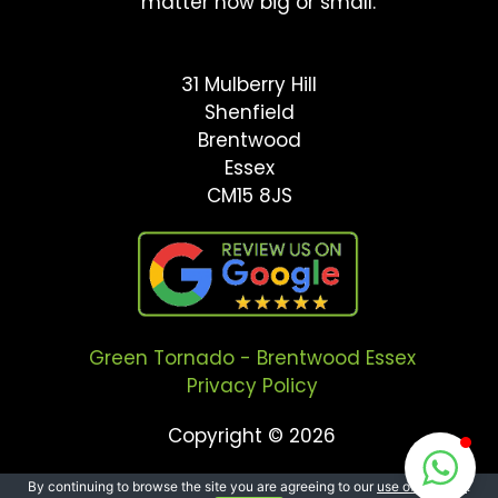
matter how big or small.
31 Mulberry Hill
Shenfield
Brentwood
Essex
CM15 8JS
Green Tornado - Brentwood Essex
Privacy Policy
Copyright © 2026
By continuing to browse the site you are agreeing to our
use of cookies
.