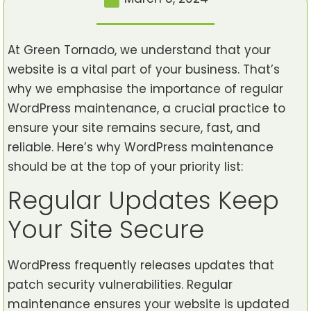
At Green Tornado, we understand that your
website is a vital part of your business. That’s
why we emphasise the importance of regular
WordPress maintenance, a crucial practice to
ensure your site remains secure, fast, and
reliable. Here’s why WordPress maintenance
should be at the top of your priority list:
Regular Updates Keep
Your Site Secure
WordPress frequently releases updates that
patch security vulnerabilities. Regular
maintenance ensures your website is updated