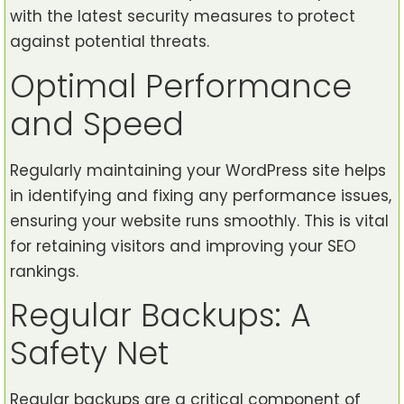
with the latest security measures to protect
against potential threats.
Optimal Performance
and Speed
Regularly maintaining your WordPress site helps
in identifying and fixing any performance issues,
ensuring your website runs smoothly. This is vital
for retaining visitors and improving your SEO
rankings.
Regular Backups: A
Safety Net
Regular backups are a critical component of