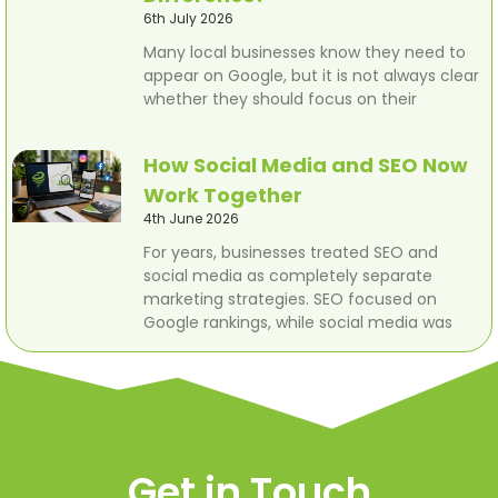
6th July 2026
Many local businesses know they need to
appear on Google, but it is not always clear
whether they should focus on their
How Social Media and SEO Now
Work Together
4th June 2026
For years, businesses treated SEO and
social media as completely separate
marketing strategies. SEO focused on
Google rankings, while social media was
Get in Touch