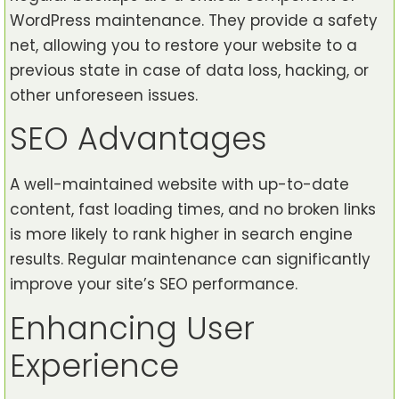
WordPress maintenance. They provide a safety
net, allowing you to restore your website to a
previous state in case of data loss, hacking, or
other unforeseen issues.
SEO Advantages
A well-maintained website with up-to-date
content, fast loading times, and no broken links
is more likely to rank higher in search engine
results. Regular maintenance can significantly
improve your site’s SEO performance.
Enhancing User
Experience