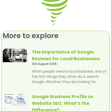
More to explore
The Importance of Google
Reviews for Local Businesses
3rd August 2026
When people need a local business, one of
the first things they often do is search
Google. Whether they are looking for
Google Business Profile vs
Website SEO, What’s the
Difference?