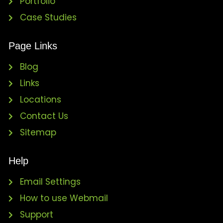
Portfolio
Case Studies
Page Links
Blog
Links
Locations
Contact Us
Sitemap
Help
Email Settings
How to use Webmail
Support