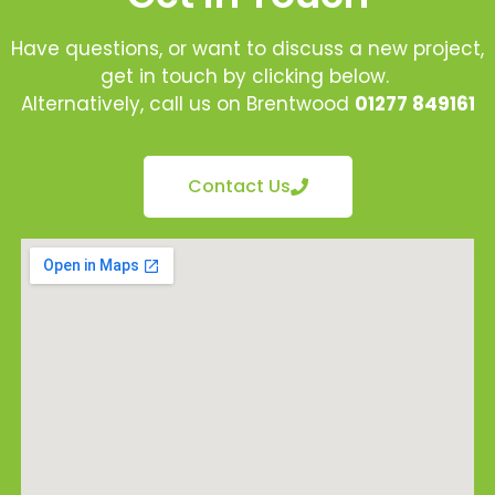
Have questions, or want to discuss a new project,
get in touch by clicking below.
Alternatively, call us on Brentwood
01277 849161
Contact Us