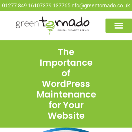
01277 849 161
07379 137765
info@greentornado.co.uk
The
Importance
of
WordPress
Maintenance
for Your
Website