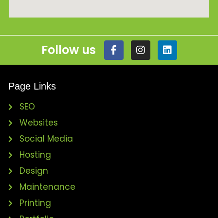
Follow us
Page Links
SEO
Websites
Social Media
Hosting
Design
Maintenance
Printing