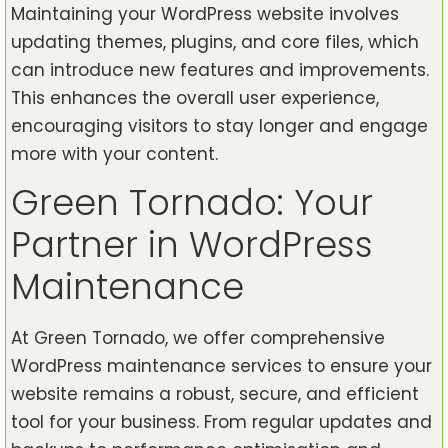
Maintaining your WordPress website involves
updating themes, plugins, and core files, which
can introduce new features and improvements.
This enhances the overall user experience,
encouraging visitors to stay longer and engage
more with your content.
Green Tornado: Your
Partner in WordPress
Maintenance
At Green Tornado, we offer comprehensive
WordPress maintenance services to ensure your
website remains a robust, secure, and efficient
tool for your business. From regular updates and