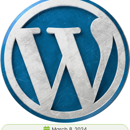
March 8, 2024