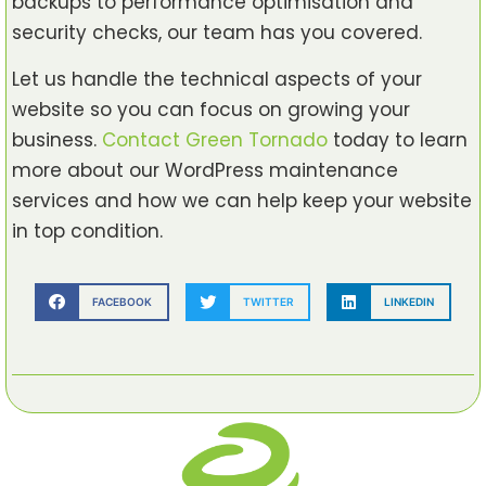
backups to performance optimisation and
security checks, our team has you covered.
Let us handle the technical aspects of your
website so you can focus on growing your
business.
Contact Green Tornado
today to learn
more about our WordPress maintenance
services and how we can help keep your website
in top condition.
FACEBOOK
TWITTER
LINKEDIN