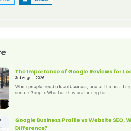
re
The Importance of Google Reviews for Lo
3rd August 2026
When people need a local business, one of the first thing
search Google. Whether they are looking for
Google Business Profile vs Website SEO, W
Difference?