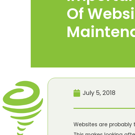
Of Websi
Mainten
July 5, 2018
Websites are probably 
This makes looking afte