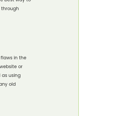
s through
flaws in the
 website or
 as using
any old