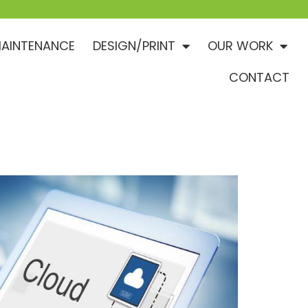
AINTENANCE
DESIGN/PRINT
OUR WORK
CONTACT