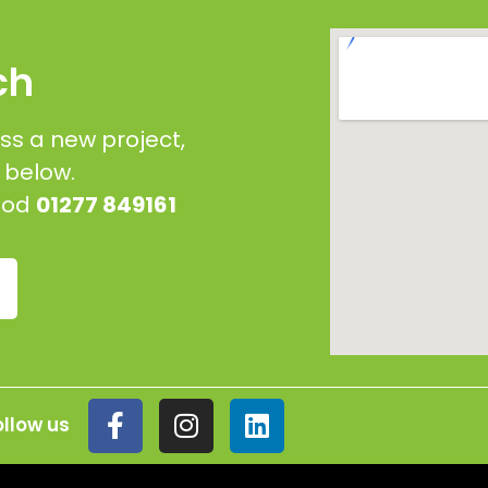
ch
ss a new project,
g below.
wood
01277 849161
ollow us