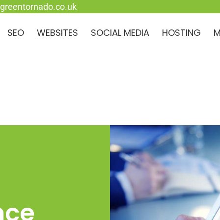
greentornado.co.uk
SEO
WEBSITES
SOCIAL MEDIA
HOSTING
M
nce