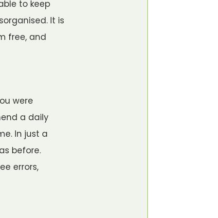
 able to keep
organised. It is
em free, and
you were
mend a daily
e. In just a
as before.
e errors,