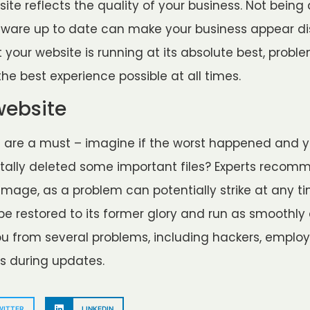
ite reflects the quality of your business. Not being
tware up to date can make your business appear dis
t your website is running at its absolute best, probl
he best experience possible at all times.
website
s are a must – imagine if the worst happened and 
tally deleted some important files? Experts recom
age, as a problem can potentially strike at any tim
 be restored to its former glory and run as smoothly 
u from several problems, including hackers, employe
s during updates.
WITTER
LINKEDIN