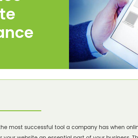
te
ance
the most successful tool a company has when onli
r your website an essential part of your business. T