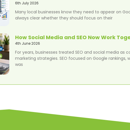
6th July 2026
Many local businesses know they need to appear on Googl
always clear whether they should focus on their
How Social Media and SEO Now Work Tog
4th June 2026
For years, businesses treated SEO and social media as 
marketing strategies. SEO focused on Google rankings, w
was