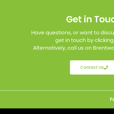
Get in Tou
Have questions, or want to discu
get in touch by clickin
Alternatively, call us on Brent
Contact Us
F