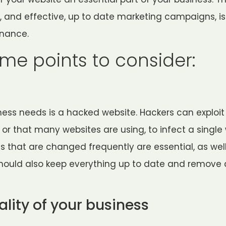
, and effective, up to date marketing campaigns, i
enance.
me points to consider:
ness needs is a hacked website. Hackers can exploit 
 or that many websites are using, to infect a single
 that are changed frequently are essential, as well
 should also keep everything up to date and remove 
ality of your business