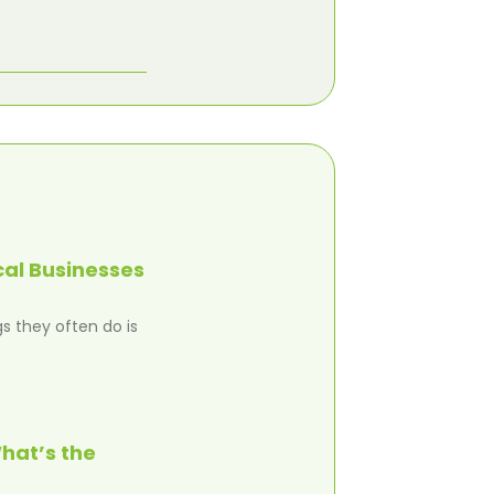
cal Businesses
s they often do is
hat’s the