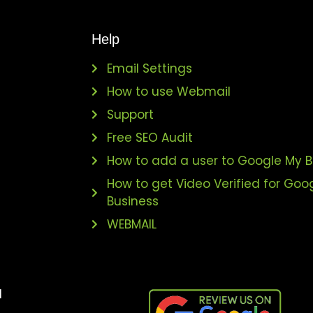
Help
Email Settings
How to use Webmail
Support
s
Free SEO Audit
How to add a user to Google My B
How to get Video Verified for Goo
Business
WEBMAIL
l