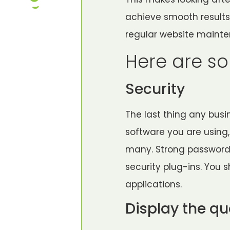
achieve smooth results
regular website maint
Here are so
Security
The last thing any busi
software you are using,
many. Strong passwords
security plug-ins. You
applications.
Display the qu