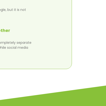
e, but it is not
ether
completely separate
hile social media