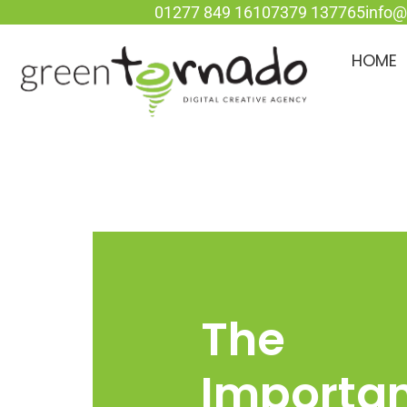
01277 849 161
07379 137765
info@
HOME
The
Importa