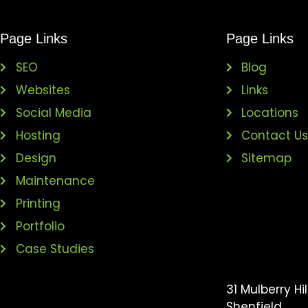
Page Links
Page Links
SEO
Blog
Websites
Links
Social Media
Locations
Hosting
Contact U
Design
Sitemap
Maintenance
Printing
Portfolio
Case Studies
31 Mulberry Hil
Shenfield