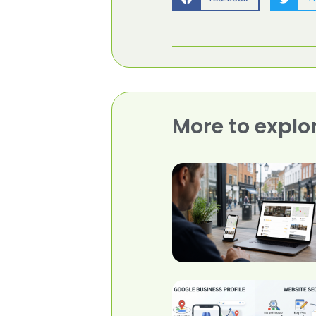
More to explo