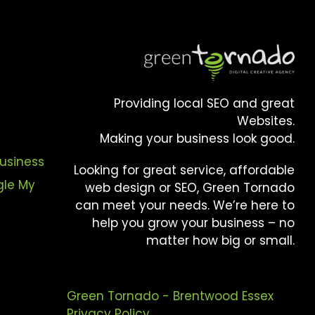
Providing local SEO and great
Websites.
Making your business look good.
usiness
Looking for great service, affordable
gle My
web design or SEO, Green Tornado
can meet your needs. We’re here to
help you grow your business – no
matter how big or small.
Green Tornado - Brentwood Essex
Privacy Policy