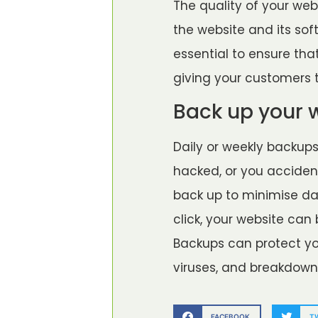
The quality of your webs
the website and its sof
essential to ensure tha
giving your customers t
Back up your 
Daily or weekly backup
hacked, or you acciden
back up to minimise dam
click, your website can
Backups can protect yo
viruses, and breakdown
FACEBOOK
T