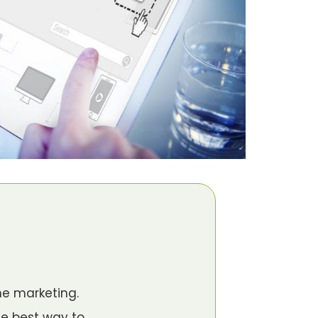
ne marketing.
he best way to