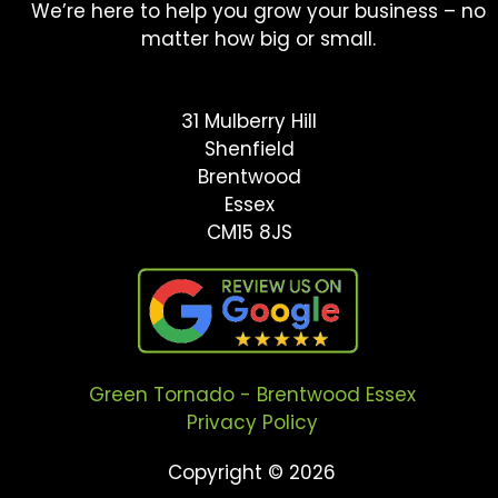
We’re here to help you grow your business – no
matter how big or small.
31 Mulberry Hill
Shenfield
Brentwood
Essex
CM15 8JS
Green Tornado - Brentwood Essex
Privacy Policy
Copyright © 2026