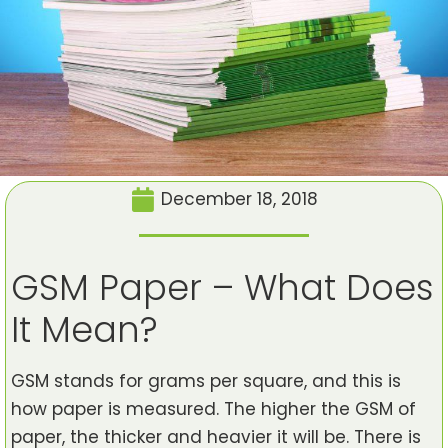
December 18, 2018
GSM Paper – What Does
It Mean?
GSM stands for grams per square, and this is
how paper is measured. The higher the GSM of
paper, the thicker and heavier it will be. There is