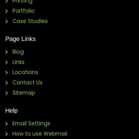
Printing
Portfolio
Case Studies
Page Links
Blog
Links
Locations
Contact Us
Sitemap
Help
Email Settings
How to use Webmail