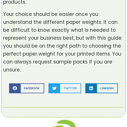
products.
Your choice should be easier once you
understand the different paper weights. It can
be difficult to know exactly what is needed to
represent your business best, but with this guide
you should be on the right path to choosing the
perfect paper weight for your printed items. You
can always request sample packs if you are
unsure.
FACEBOOK
TWITTER
LINKEDIN