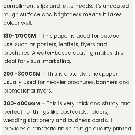
compliment slips and letterheads. It’s uncoated
rough surface and brightness means it takes
colour well.
130-170GSM
– This paper is good for outdoor
use, such as posters, leaflets, flyers and
brochures. A water-based coating makes this
ideal for visual marketing.
200 -300GSM
– This is a sturdy, thick paper,
usually used for heavier brochures, banners and
promotional flyers.
300-400GSM
– This is very thick and sturdy and
perfect for things like postcards, folders,
wedding stationery and business cards. It
provides a fantastic finish to high quality printed