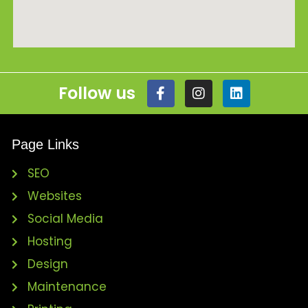
Follow us
Page Links
SEO
Websites
Social Media
Hosting
Design
Maintenance