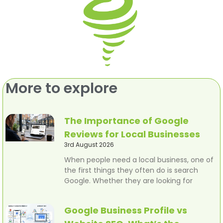
More to explore
The Importance of Google
Reviews for Local Businesses
3rd August 2026
When people need a local business, one of
the first things they often do is search
Google. Whether they are looking for
Google Business Profile vs