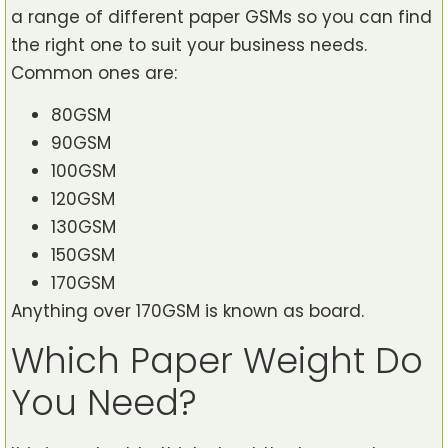
a range of different paper GSMs so you can find
the right one to suit your business needs.
Common ones are:
80GSM
90GSM
100GSM
120GSM
130GSM
150GSM
170GSM
Anything over 170GSM is known as board.
Which Paper Weight Do
You Need?