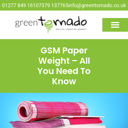
01277 849 161
07379 137765
info@greentornado.co.uk
GSM Paper
Weight – All
You Need To
Know