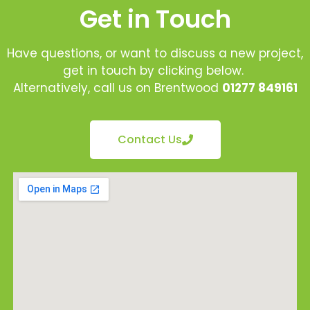
Get in Touch
Have questions, or want to discuss a new project,
get in touch by clicking below.
Alternatively, call us on Brentwood
01277 849161
Contact Us