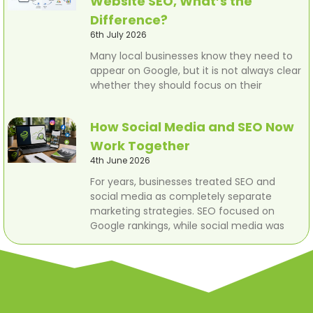
Website SEO, What’s the
Difference?
6th July 2026
Many local businesses know they need to
appear on Google, but it is not always clear
whether they should focus on their
How Social Media and SEO Now
Work Together
4th June 2026
For years, businesses treated SEO and
social media as completely separate
marketing strategies. SEO focused on
Google rankings, while social media was