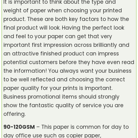
It is important to think about the type and
weight of paper when choosing your printed
product. These are both key factors to how the
final product will look. Having the perfect look
and feel to your paper can get that very
important first impression across brilliantly and
an attractive finished product can impress
potential customers before they have even read
the information! You always want your business
to be well reflected and choosing the correct
paper quality for your prints is important.
Business promotional items should strongly
show the fantastic quality of service you are
offering.
90-120GSM
– This paper is common for day to
day office use such as copier paper,