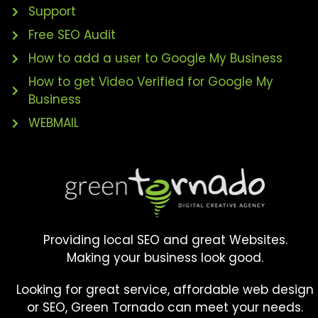
Support
Free SEO Audit
How to add a user to Google My Business
How to get Video Verified for Google My
Business
WEBMAIL
Providing local SEO and great Websites.
Making your business look good.
Looking for great service, affordable web design
or SEO, Green Tornado can meet your needs.